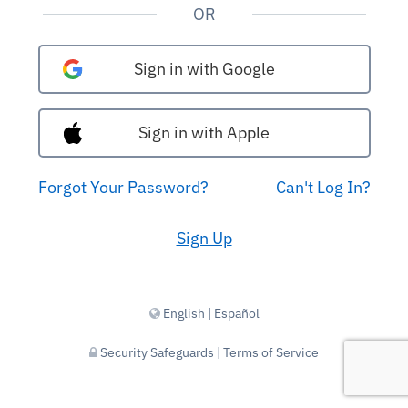
OR
Sign in with Google
Sign in with Apple
Forgot Your Password?
Can't Log In?
Sign Up
English
|
Español
Security Safeguards
|
Terms of Service