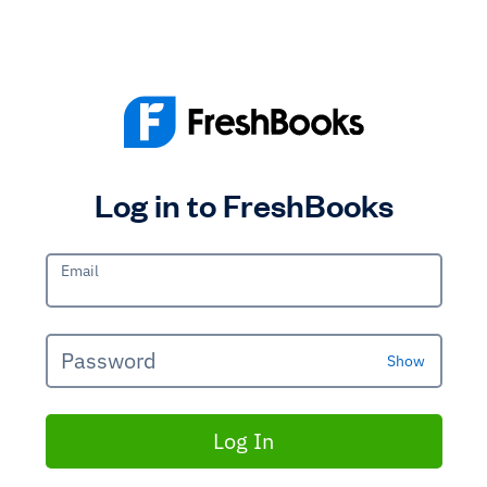
Log in to FreshBooks
Email
Password
Show